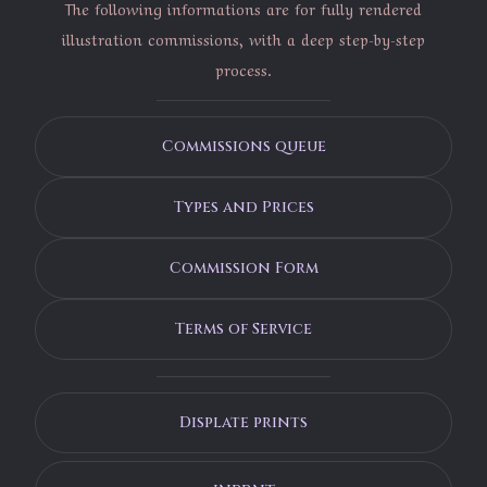
The following informations are for fully rendered
illustration commissions, with a deep step-by-step
process.
Commissions queue
Types and Prices
Commission Form
Terms of Service
Displate prints