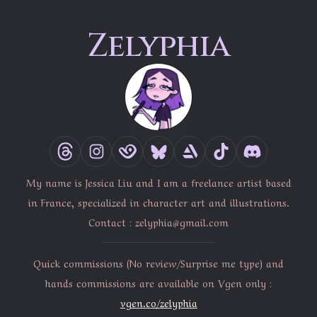
Zelyphia
My name is Jessica Liu and I am a freelance artist based
in France, specialized in character art and illustrations.
Contact :
zelyphia@gmail.com
Quick commissions (No review/Surprise me type) and
hands commissions are available on Vgen only :
vgen.co/zelyphia